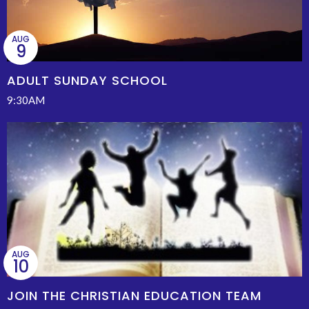
AUG
9
ADULT SUNDAY SCHOOL
9:30AM
AUG
10
JOIN THE CHRISTIAN EDUCATION TEAM