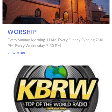
WORSHIP
Every Sunday Morning 11AM, Every Sunday Evening 7:30
PM, Every Wednesday, 7:30 PM
VIEW MORE