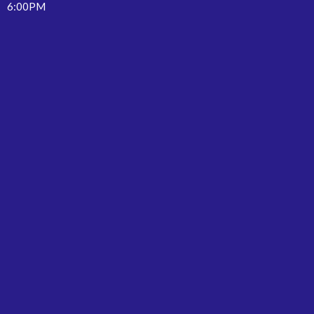
6:00PM