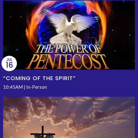
JUL
16
“COMING OF THE SPIRIT”
10:45AM | In-Person