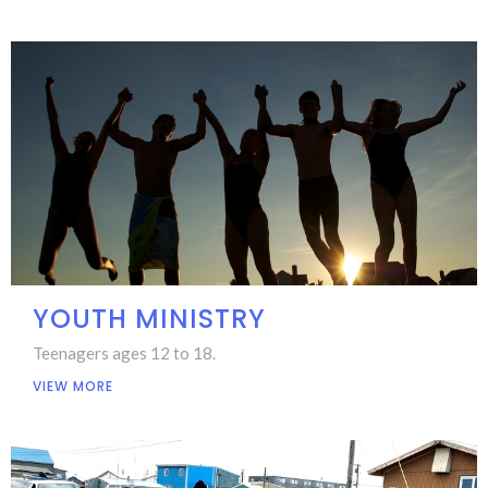
YOUTH MINISTRY
Teenagers ages 12 to 18.
VIEW MORE