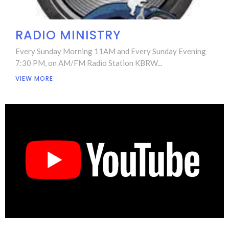
RADIO MINISTRY
Every Sunday Morning 11AM and Every Sunday Evening
7:30 PM, on AM/FM Radio Station KBRW...
VIEW MORE