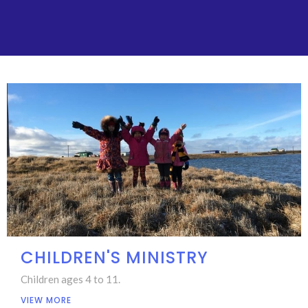
CHILDREN'S MINISTRY
Children ages 4 to 11.
VIEW MORE