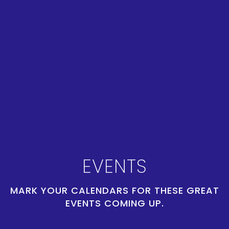
EVENTS
MARK YOUR CALENDARS FOR THESE GREAT
EVENTS COMING UP.