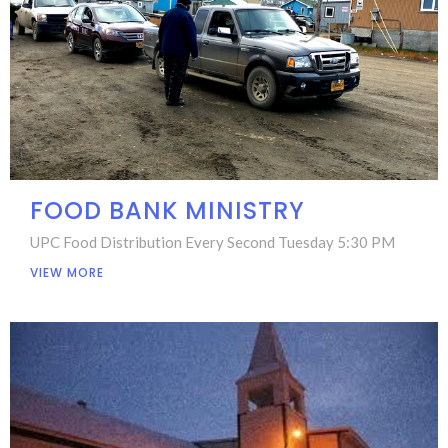
FOOD BANK MINISTRY
UPC Food Distribution Every Second Tuesday 5:30 PM
VIEW MORE