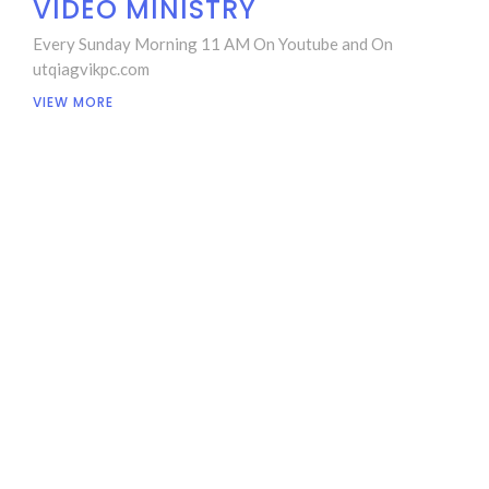
VIDEO MINISTRY
Every Sunday Morning 11 AM On Youtube and On
utqiagvikpc.com
VIEW MORE
LOCATION
1265 Agvik St
Utqiagvik, Alaska
99723-0730
View Map
CONTACT
Phone:
907-921-3200 or 907-852-6566