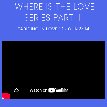
"WHERE IS THE LOVE
SERIES PART II"
“ABIDING IN LOVE." 1 JOHN 3: 14