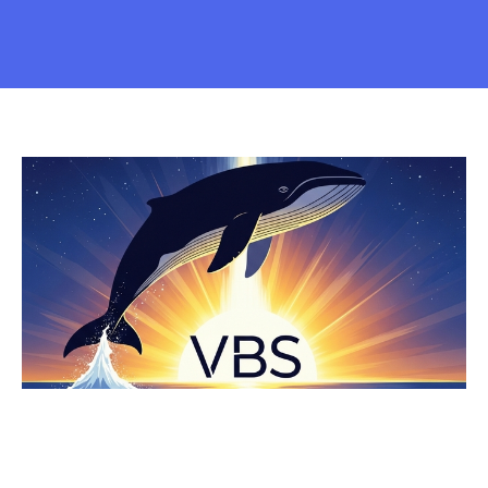
VACATION BIBLE SCHOOL 2025
Every Sunday in June from 2 to 4 PM