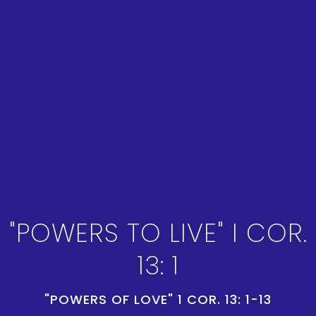
"POWERS TO LIVE" I COR.
13: 1
"POWERS OF LOVE" 1 COR. 13: 1-13