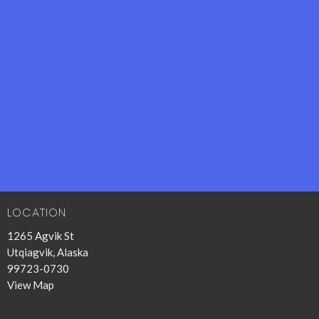
LOCATION
1265 Agvik St
Utqiagvik, Alaska
99723-0730
View Map