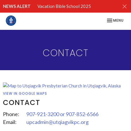
NEWS ALERT
Vacation Bible School 2025
TOGGLE NAV
MENU
CONTACT
VIEW IN GOOGLE MAPS
CONTACT
Phone:
907-921-3200 or 907-852-6566
Email
:
upcadmin@utqiagvikpc.org