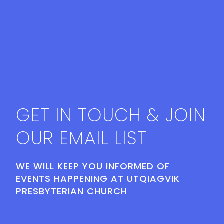
GET IN TOUCH & JOIN
OUR EMAIL LIST
WE WILL KEEP YOU INFORMED OF
EVENTS HAPPENING AT UTQIAGVIK
PRESBYTERIAN CHURCH