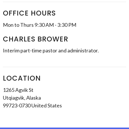
OFFICE HOURS
Mon to Thurs 9:30 AM - 3:30 PM
CHARLES BROWER
Interim part-time pastor and administrator.
LOCATION
1265 Agvik St
Utqiagvik, Alaska
99723-0730 United States