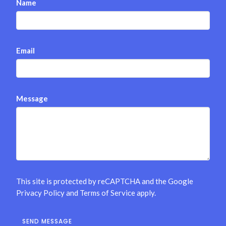
Name
Email
Message
This site is protected by reCAPTCHA and the Google
Privacy Policy
and
Terms of Service
apply.