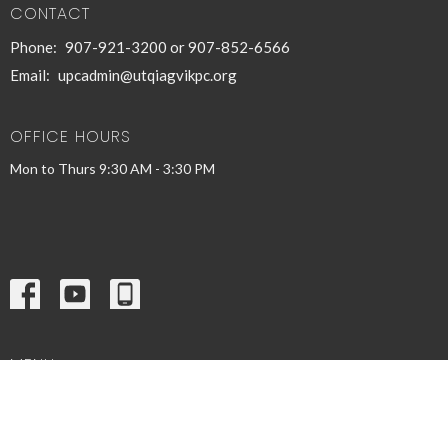
CONTACT
Phone:
907-921-3200 or 907-852-6566
Email
:
upcadmin@utqiagvikpc.org
OFFICE HOURS
Mon to Thurs 9:30 AM - 3:30 PM
MENU
Home
Inillaaŋaruat
Events