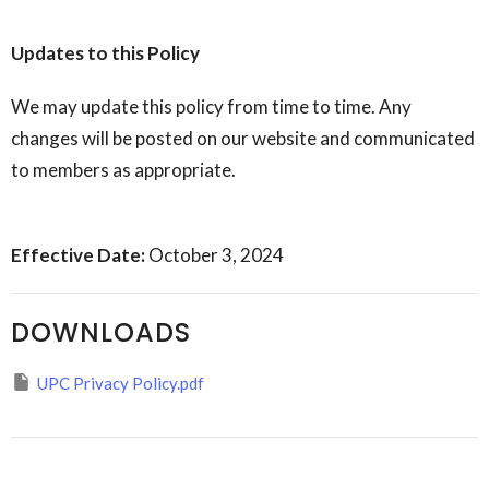
Updates to this Policy
We may update this policy from time to time. Any
changes will be posted on our website and communicated
to members as appropriate.
Effective Date:
October 3, 2024
DOWNLOADS
UPC Privacy Policy.pdf