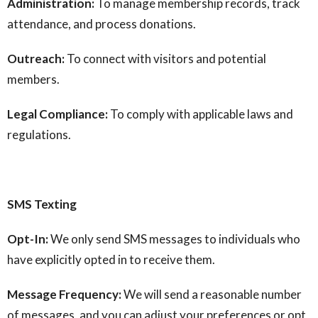
Administration:
To manage membership records, track
attendance, and process donations.
Outreach:
To connect with visitors and potential
members.
Legal Compliance:
To comply with applicable laws and
regulations.
SMS Texting
Opt-In:
We only send SMS messages to individuals who
have explicitly opted in to receive them.
Message Frequency:
We will send a reasonable number
of messages, and you can adjust your preferences or opt