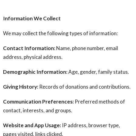
Information We Collect
We may collect the following types of information:
Contact Information:
Name, phone number, email
address, physical address.
Demographic Information:
Age, gender, family status.
Giving History:
Records of donations and contributions.
Communication Preferences:
Preferred methods of
contact, interests, and groups.
Website and App Usage:
IP address, browser type,
pages visited, links clicked.