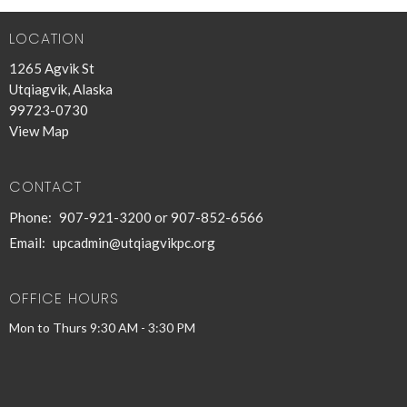
LOCATION
1265 Agvik St
Utqiagvik, Alaska
99723-0730
View Map
CONTACT
Phone:
907-921-3200 or 907-852-6566
Email
:
upcadmin@utqiagvikpc.org
OFFICE HOURS
Mon to Thurs 9:30 AM - 3:30 PM