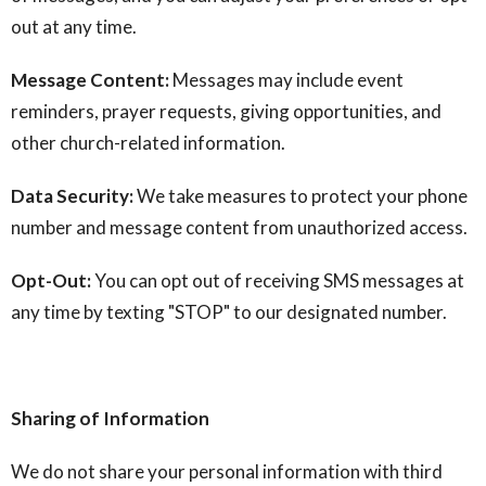
out at any time.
Message Content:
Messages may include event
reminders, prayer requests, giving opportunities, and
other church-related information.
Data Security:
We take measures to protect your phone
number and message content from unauthorized access.
Opt-Out:
You can opt out of receiving SMS messages at
any time by texting "STOP" to our designated number.
Sharing of Information
We do not share your personal information with third