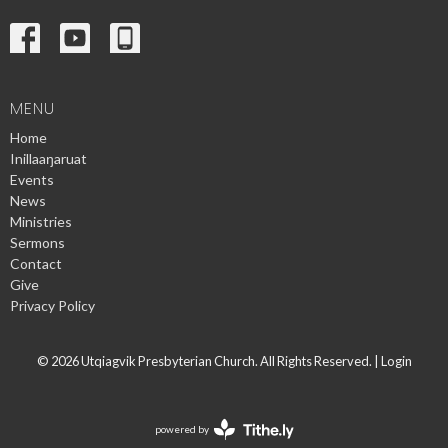
MENU
Home
Inillaaŋaruat
Events
News
Ministries
Sermons
Contact
Give
Privacy Policy
© 2026 Utqiagvik Presbyterian Church. All Rights Reserved. |
Login
powered by
Website