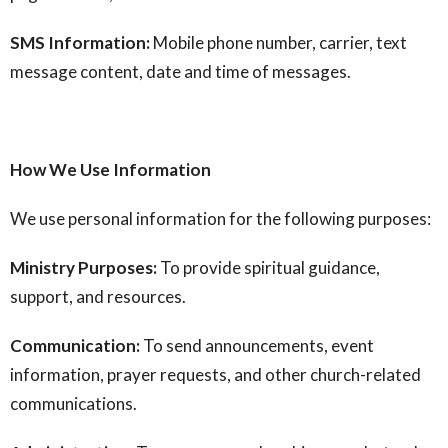
SMS Information:
Mobile phone number, carrier, text
message content, date and time of messages.
How We Use Information
We use personal information for the following purposes:
Ministry Purposes:
To provide spiritual guidance,
support, and resources.
Communication:
To send announcements, event
information, prayer requests, and other church-related
communications.