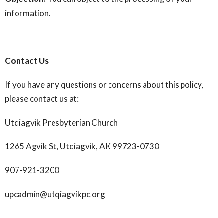
information.
Contact Us
If you have any questions or concerns about this policy,
please contact us at:
Utqiagvik Presbyterian Church
1265 Agvik St, Utqiagvik, AK 99723-0730
907-921-3200
upcadmin@utqiagvikpc.org