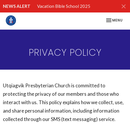
NEWS ALERT
Vacation Bible School 2025
TOGGLE NAV
MENU
PRIVACY POLICY
Utqiagvik Presbyterian Church is committed to
protecting the privacy of our members and those who
interact with us. This policy explains how we collect, use,
and share personal information, including information
collected through our SMS (text messaging) service.