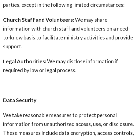
parties, except in the following limited circumstances:
Church Staff and Volunteers:
We may share
information with church staff and volunteers on a need-
to-know basis to facilitate ministry activities and provide
support.
Legal Authorities:
We may disclose information if
required by law or legal process.
Data Security
We take reasonable measures to protect personal
information from unauthorized access, use, or disclosure.
These measures include data encryption, access controls,