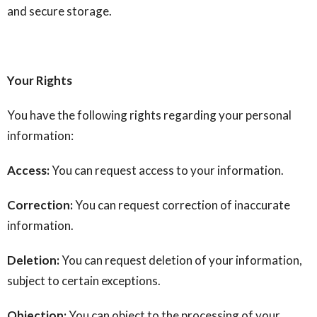
and secure storage.
Your Rights
You have the following rights regarding your personal
information:
Access:
You can request access to your information.
Correction:
You can request correction of inaccurate
information.
Deletion:
You can request deletion of your information,
subject to certain exceptions.
Objection:
You can object to the processing of your