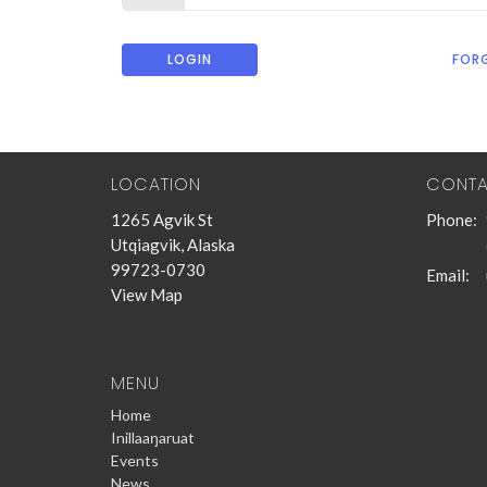
LOGIN
FOR
LOCATION
CONT
1265 Agvik St
Phone:
Utqiagvik, Alaska
99723-0730
Email
:
View Map
MENU
Home
Inillaaŋaruat
Events
News