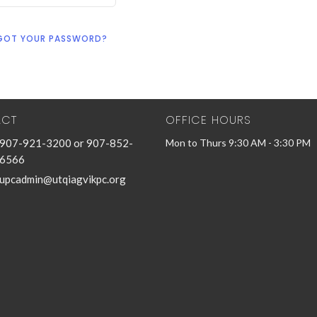
GOT YOUR PASSWORD?
ACT
OFFICE HOURS
907-921-3200 or 907-852-
Mon to Thurs 9:30 AM - 3:30 PM
6566
upcadmin@utqiagvikpc.org