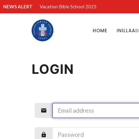
NEWS ALERT
Vacation Bible School 2025
HOME
INILLAA
LOGIN