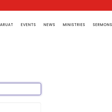
ŊARUAT
EVENTS
NEWS
MINISTRIES
SERMON