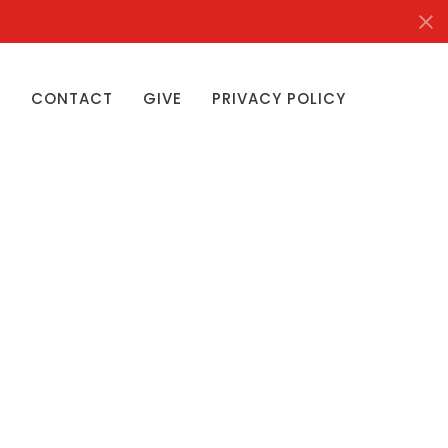
S
CONTACT
GIVE
PRIVACY POLICY