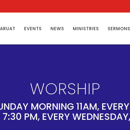
ŊARUAT
EVENTS
NEWS
MINISTRIES
SERMON
WORSHIP
UNDAY MORNING 11AM, EVER
 7:30 PM, EVERY WEDNESDAY,