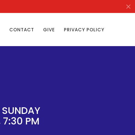
S
CONTACT
GIVE
PRIVACY POLICY
Y SUNDAY
 7:30 PM