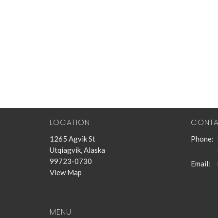
LOCATION
CONT
1265 Agvik St
Phone:
Utqiagvik, Alaska
99723-0730
Email
:
View Map
MENU