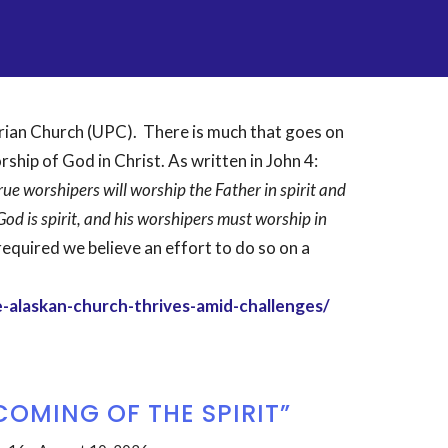
erian Church (UPC). There is much that goes on
orship of God in Christ. As written in John 4:
ue worshipers will worship the Father in spirit and
God is spirit, and his worshipers must worship in
equired we believe an effort to do so on a
-alaskan-church-thrives-amid-challenges/
COMING OF THE SPIRIT”