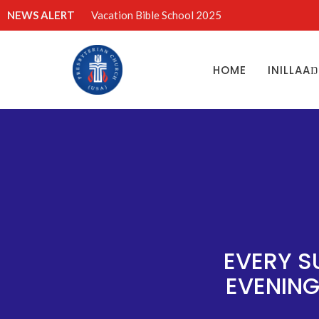
NEWS ALERT
Vacation Bible School 2025
HOME
INILLAA
EVERY S
EVENING