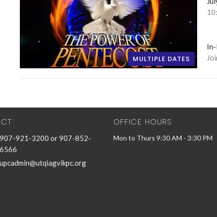
Jul
10
In
Jo
MULTIPLE DATES
ACT
OFFICE HOURS
907-921-3200 or 907-852-
Mon to Thurs 9:30 AM - 3:30 PM
6566
upcadmin@utqiagvikpc.org