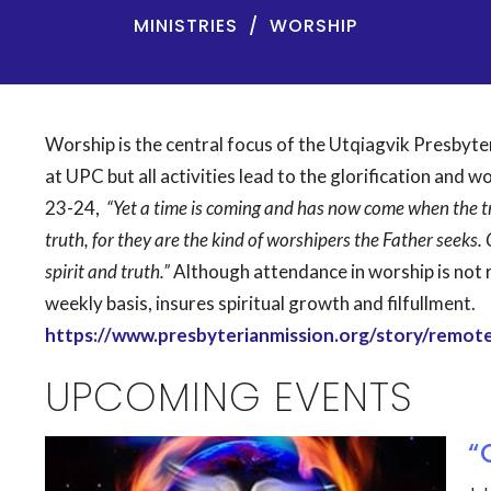
MINISTRIES
WORSHIP
Worship is the central focus of the Utqiagvik Presbyt
at UPC but all activities lead to the glorification and w
23-24,
“Yet a time is coming and has now come when the tr
truth, for they are the kind of worshipers the Father seeks. 
spirit and truth.”
Although attendance in worship is not r
weekly basis, insures spiritual growth and filfullment.
https://www.presbyterianmission.org/story/remote
UPCOMING EVENTS
“