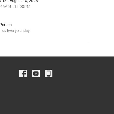
y 16 - August 10, 2026
:45AM - 12:00PM
-Person
in us Every Sunday