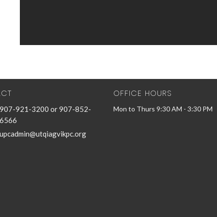
ACT
OFFICE HOURS
907-921-3200 or 907-852-
Mon to Thurs 9:30 AM - 3:30 PM
6566
upcadmin@utqiagvikpc.org