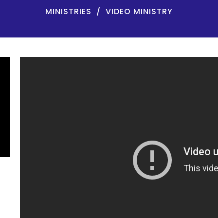
MINISTRIES
VIDEO MINISTRY