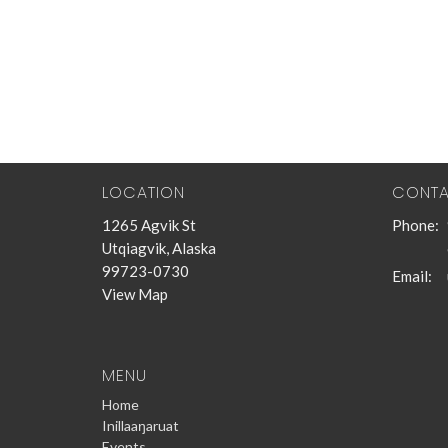
LOCATION
CONT
1265 Agvik St
Phone:
Utqiagvik, Alaska
99723-0730
Email
:
View Map
MENU
Home
Inillaaŋaruat
Events