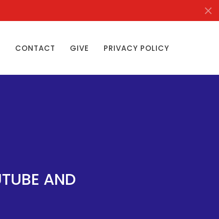
S
CONTACT
GIVE
PRIVACY POLICY
UTUBE AND