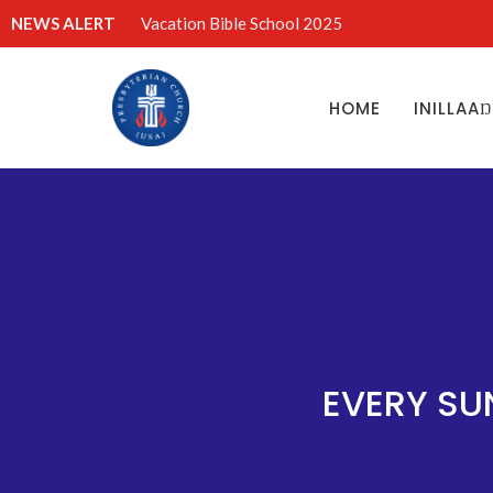
NEWS ALERT
Vacation Bible School 2025
HOME
INILLAA
EVERY SU