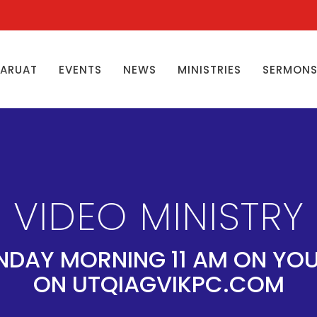
ŊARUAT
EVENTS
NEWS
MINISTRIES
SERMON
VIDEO MINISTRY
NDAY MORNING 11 AM ON YO
ON UTQIAGVIKPC.COM