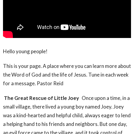
Hello young people!
This is your page. A place where you can learn more about
the Word of God and the life of Jesus. Tune in each week
for a message. Pastor Reid
The Great Rescue of Little Joey
Once upon a time, in a
small village, there lived a young boy named Joey. Joey
was a kind-hearted and helpful child, always eager to lend
a helping hand to his friends and neighbors. But one day,
an evil force came to the village, and it took control of