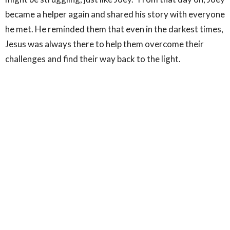
became a helper again and shared his story with everyone
he met. He reminded them that even in the darkest times,
Jesus was always there to help them overcome their
challenges and find their way back to the light.