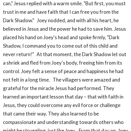
can," Jesus replied with a warm smile. "But first, you must
trust in me and have faith that I can free you from the
Dark Shadow." Joey nodded, and with all his heart, he
believed in Jesus and the power he had to save him. Jesus
placed his hand on Joey's head and spoke firmly, "Dark
Shadow, I command you to come out of this child and
never return!" At that moment, the Dark Shadow let out
a shriek and fled from Joey's body, freeing him from its
control. Joey felt a sense of peace and happiness he had
not felt in a long time. The villagers were amazed and
grateful for the miracle Jesus had performed. They
learned an important lesson that day – that with faith in
Jesus, they could overcome any evil force or challenge
that came their way. They also learned to be
compassionate and understanding towards others who
might be struggling, just like Joey. From that day on, Joey