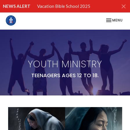
NEWS ALERT
Vacation Bible School 2025
TOGGLE NAV
MENU
YOUTH MINISTRY
TEENAGERS AGES 12 TO 18.