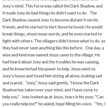
Joey's mind. This force was called the Dark Shadow, and
it made Joey do bad things he didn't want to do. The
Dark Shadow caused Joey to become distant from his
friends, and he started to hurt those he loved. He would
break things, shout mean words, and he even started to
fight with others. The villagers didn't know what to do, as
they had never seen anything like this before. One day, a
wise and kind man named Jesus came to the village. He
had heard about Joey and the troubles he was causing,
and he knew he had the power to help. Jesus went to
Joey's house and found him sitting all alone, looking sad
and scared. "Joey," Jesus said gently, "I know the Dark
Shadow has taken over your mind, and I have come to
help you." Joey looked up at Jesus, tears in his eyes. "Can
you really help me?" he asked, hope filling his voice. "Yes, I