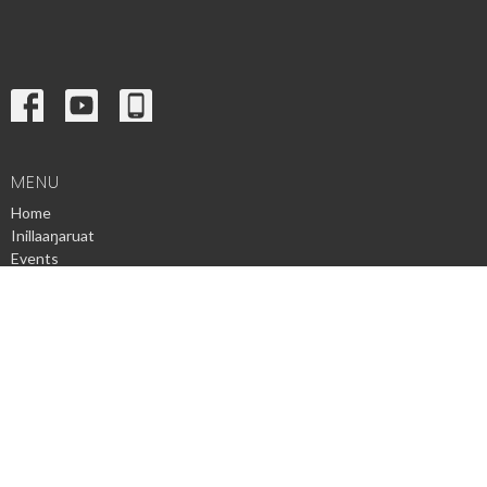
MENU
Home
Inillaaŋaruat
Events
News
Ministries
Sermons
Contact
Give
Privacy Policy
© 2026 Utqiagvik Presbyterian Church. All Rights Reserved. |
Login