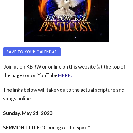
SAVE TO YOUR CALENDAR
Join us on KBRW or online on this website (at the top of
the page) or on YouTube
HERE
.
The links below will take you to the actual scripture and
songs online.
Sunday, May 21, 2023
SERMON TITLE
: "Coming of the Spirit"