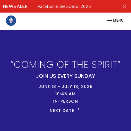
NEWS ALERT
Vacation Bible School 2025
TOGGLE NAV
MENU
“COMING OF THE SPIRIT”
JOIN US EVERY SUNDAY
JUNE 18 - JULY 13, 2026
10:45 AM
IN-PERSON
NEXT DATE