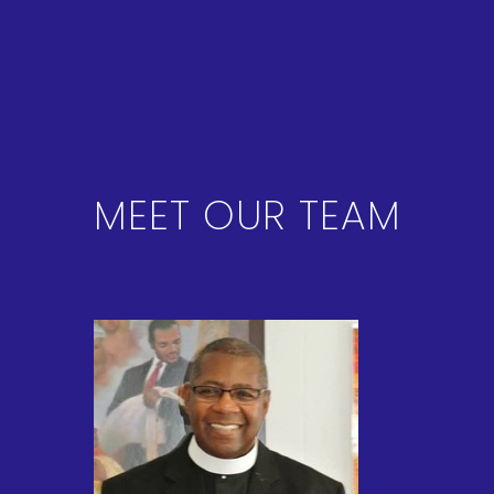
MEET OUR TEAM