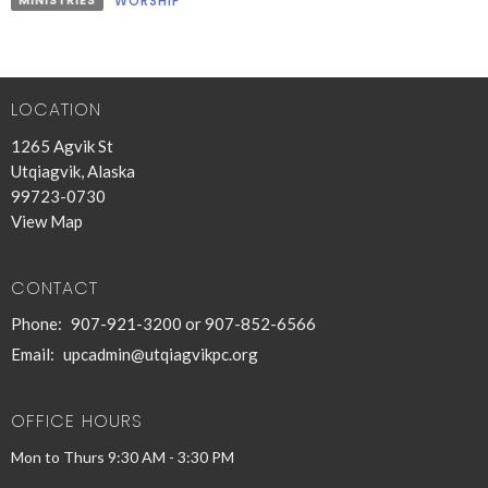
MINISTRIES
WORSHIP
LOCATION
1265 Agvik St
Utqiagvik, Alaska
99723-0730
View Map
CONTACT
Phone:
907-921-3200 or 907-852-6566
Email
:
upcadmin@utqiagvikpc.org
OFFICE HOURS
Mon to Thurs 9:30 AM - 3:30 PM