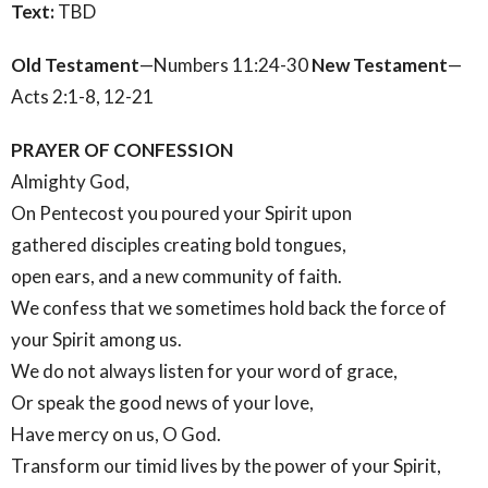
Text:
TBD
Old Testament
—Numbers 11:24-30
New Testament
—
Acts 2:1-8, 12-21
PRAYER OF CONFESSION
Almighty God,
On Pentecost you poured your Spirit upon
gathered disciples creating bold tongues,
open ears, and a new community of faith.
We confess that we sometimes hold back the force of
your Spirit among us.
We do not always listen for your word of grace,
Or speak the good news of your love,
Have mercy on us, O God.
Transform our timid lives by the power of your Spirit,