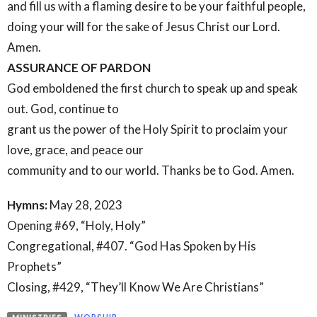
and fill us with a flaming desire to be your faithful people,
doing your will for the sake of Jesus Christ our Lord.
Amen.
ASSURANCE OF PARDON
God emboldened the first church to speak up and speak
out. God, continue to
grant us the power of the Holy Spirit to proclaim your
love, grace, and peace our
community and to our world. Thanks be to God. Amen.
Hymns:
May 28, 2023
Opening #69, “Holy, Holy”
Congregational, #407. “God Has Spoken by His
Prophets”
Closing, #429, “They’ll Know We Are Christians”