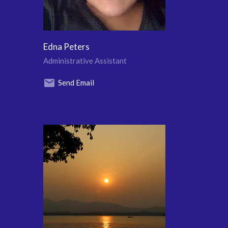
Edna Peters
Administrative Assistant
Send Email