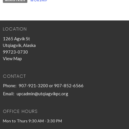
MINISTRIES
WORSHIP
LOCATION
1265 Agvik St
Utqiagvik, Alaska
99723-0730
View Map
CONTACT
Phone:
907-921-3200 or 907-852-6566
Email
:
upcadmin@utqiagvikpc.org
OFFICE HOURS
Mon to Thurs 9:30 AM - 3:30 PM