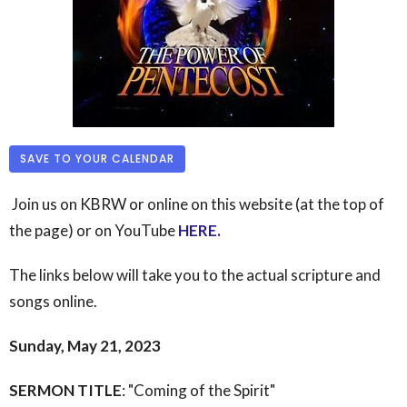
SAVE TO YOUR CALENDAR
Join us on KBRW or online on this website (at the top of
the page) or on YouTube
HERE
.
The links below will take you to the actual scripture and
songs online.
Sunday, May 21, 2023
SERMON TITLE
: "Coming of the Spirit"