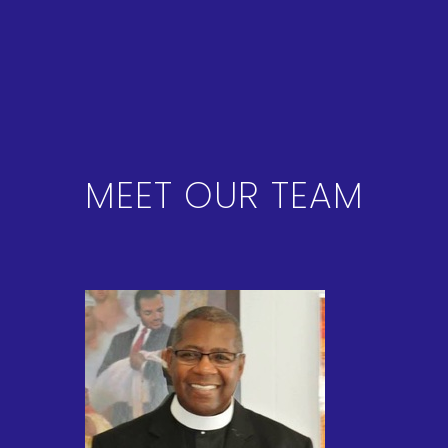
MEET OUR TEAM