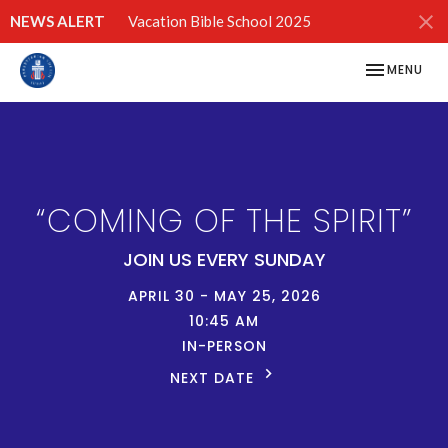
NEWS ALERT
Vacation Bible School 2025
TOGGLE NAV
MENU
“COMING OF THE SPIRIT”
JOIN US EVERY SUNDAY
APRIL 30 - MAY 25, 2026
10:45 AM
IN-PERSON
NEXT DATE