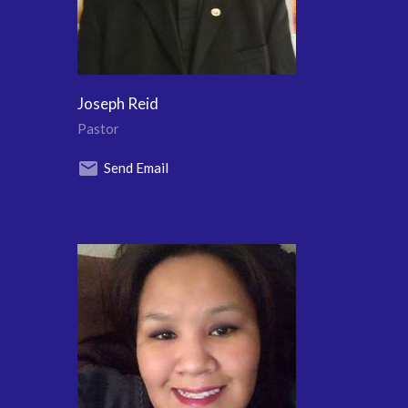
Joseph Reid
Pastor
Send Email