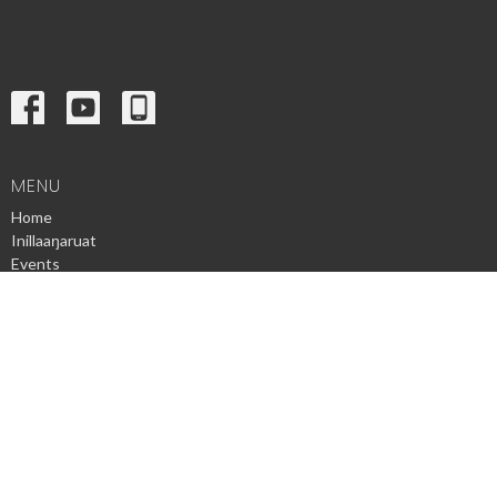
MENU
Home
Inillaaŋaruat
Events
News
Ministries
Sermons
Contact
Give
Privacy Policy
© 2026 Utqiagvik Presbyterian Church. All Rights Reserved. |
Login