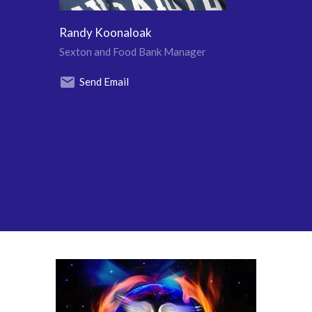
Randy Koonaloak
Sexton and Food Bank Manager
Send Email