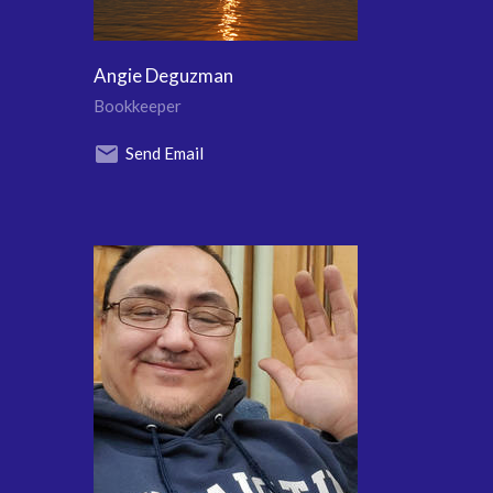
Angie Deguzman
Bookkeeper
Send Email