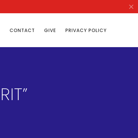
S
CONTACT
GIVE
PRIVACY POLICY
RIT”