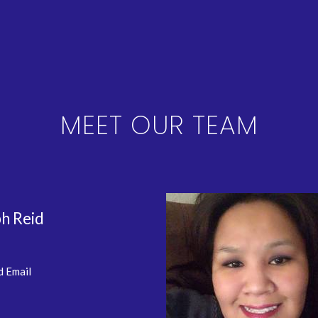
MEET OUR TEAM
h Reid
d Email