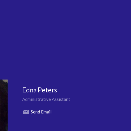
Edna Peters
Administrative Assistant
Send Email