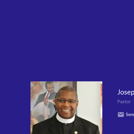
Josep
Pastor
Sen