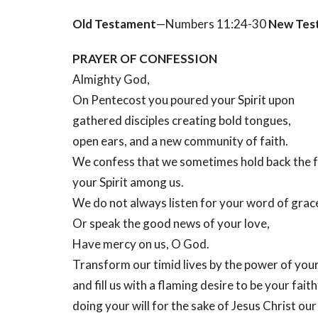
Old Testament
—Numbers 11:24-30
New Tes
PRAYER OF CONFESSION
Almighty God,
On Pentecost you poured your Spirit upon
gathered disciples creating bold tongues,
open ears, and a new community of faith.
We confess that we sometimes hold back the f
your Spirit among us.
We do not always listen for your word of grac
Or speak the good news of your love,
Have mercy on us, O God.
Transform our timid lives by the power of your 
and fill us with a flaming desire to be your faith
doing your will for the sake of Jesus Christ ou