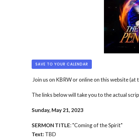
SAVE TO YOUR CALENDAR
Join us on KBRW or online on this website (at
The links below will take you to the actual scri
Sunday, May 21, 2023
SERMON TITLE
: "Coming of the Spirit"
Text:
TBD