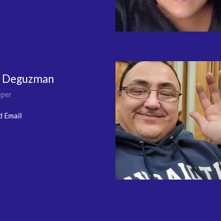
e Deguzman
per
d Email