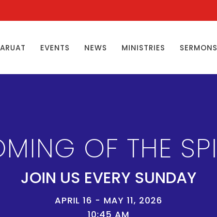
ŊARUAT
EVENTS
NEWS
MINISTRIES
SERMON
MING OF THE SPI
JOIN US EVERY SUNDAY
APRIL 16 - MAY 11, 2026
10:45 AM