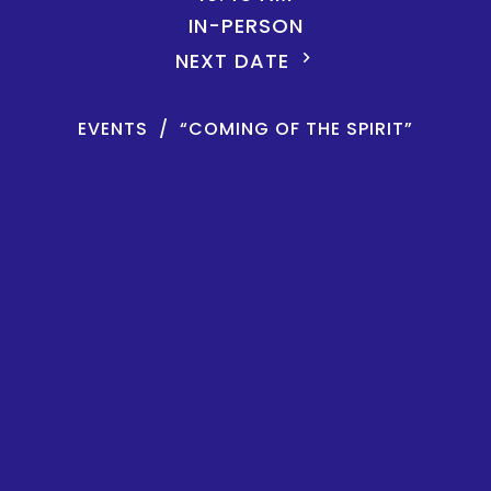
IN-PERSON
NEXT DATE
EVENTS
“COMING OF THE SPIRIT”