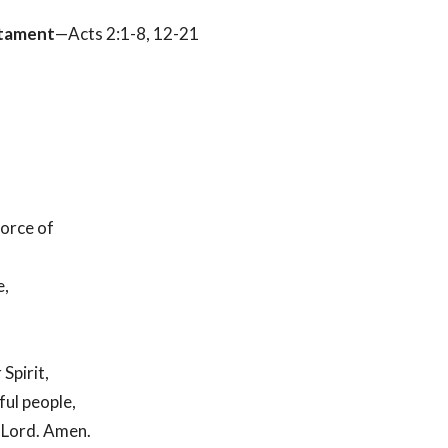
tament
—Acts 2:1-8, 12-21
orce of
e,
Spirit,
ful people,
r Lord. Amen.