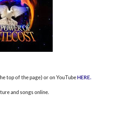
 the top of the page) or on YouTube
HERE
.
pture and songs online.