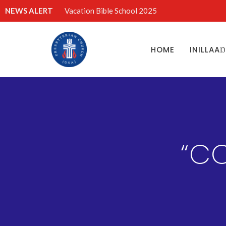
NEWS ALERT
Vacation Bible School 2025
HOME
INILLAA
“CO