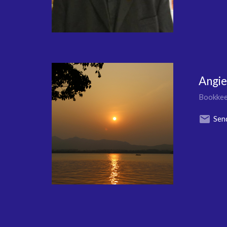
Angi
Bookkee
Sen