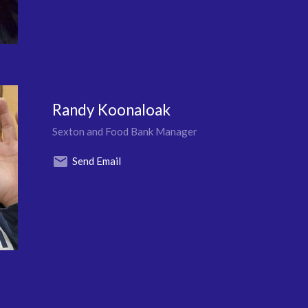
Randy Koonaloak
Sexton and Food Bank Manager
Send Email