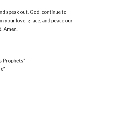
nd speak out. God, continue to
im your love, grace, and peace our
d. Amen.
s Prophets”
ns”
ACT
OFFICE HOURS
907-921-3200 or 907-852-
Mon to Thurs 9:30 AM - 3:30 PM
6566