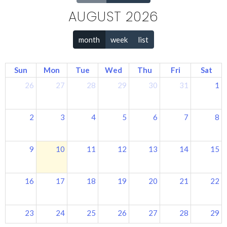
AUGUST 2026
month
week
list
Sun
Mon
Tue
Wed
Thu
Fri
Sat
26
27
28
29
30
31
1
2
3
4
5
6
7
8
9
10
11
12
13
14
15
16
17
18
19
20
21
22
23
24
25
26
27
28
29