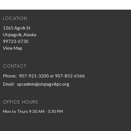
30
31
1
2
3
4
5
LOCATION
1265 Agvik St
Utqiagvik, Alaska
99723-0730
View Map
CONTACT
Phone:
907-921-3200 or 907-852-6566
Email
:
upcadmin@utqiagvikpc.org
OFFICE HOURS
Mon to Thurs 9:30 AM - 3:30 PM