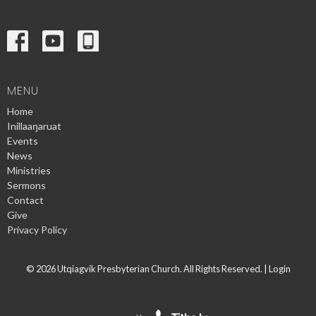
MENU
Home
Inillaaŋaruat
Events
News
Ministries
Sermons
Contact
Give
Privacy Policy
© 2026 Utqiagvik Presbyterian Church. All Rights Reserved. |
Login