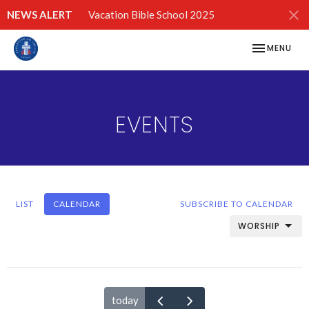
NEWS ALERT
Vacation Bible School 2025
TOGGLE NAV
MENU
EVENTS
LIST
CALENDAR
SUBSCRIBE TO CALENDAR
WORSHIP
today