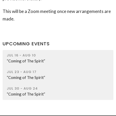
This will be a Zoom meeting once new arrangements are
made.
UPCOMING EVENTS
JUL 16 - AUG 10
“Coming of The Spirit”
JUL 23 - AUG 17
“Coming of The Spirit”
JUL 30 - AUG 24
“Coming of The Spirit”