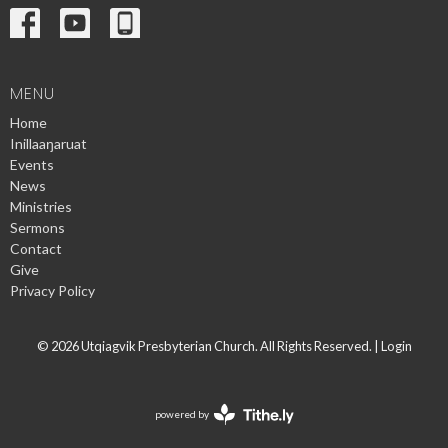
MENU
Home
Inillaaŋaruat
Events
News
Ministries
Sermons
Contact
Give
Privacy Policy
© 2026 Utqiagvik Presbyterian Church. All Rights Reserved. |
Login
powered by
Website
Developed