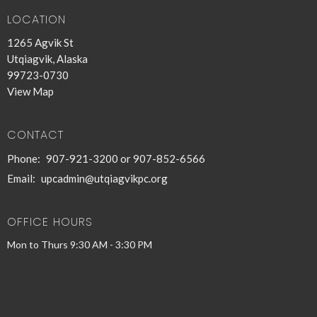
LOCATION
1265 Agvik St
Utqiagvik, Alaska
99723-0730
View Map
CONTACT
Phone:
907-921-3200 or 907-852-6566
Email
:
upcadmin@utqiagvikpc.org
OFFICE HOURS
Mon to Thurs 9:30 AM - 3:30 PM