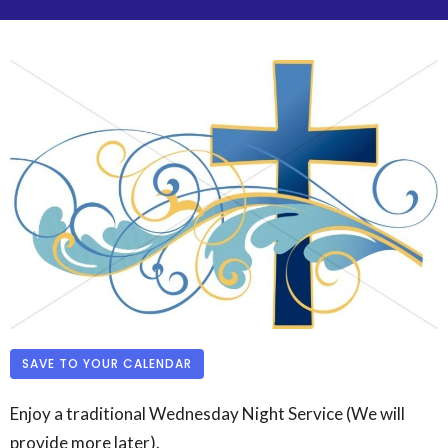
SAVE TO YOUR CALENDAR
Enjoy a traditional Wednesday Night Service (We will
provide more later).