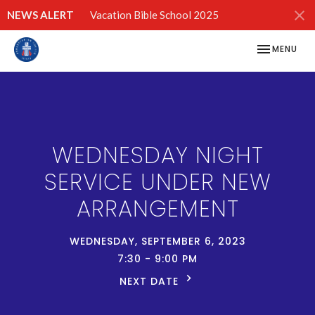
NEWS ALERT
Vacation Bible School 2025
TOGGLE NAV
MENU
WEDNESDAY NIGHT
SERVICE UNDER NEW
ARRANGEMENT
WEDNESDAY, SEPTEMBER 6, 2023
7:30 - 9:00 PM
NEXT DATE