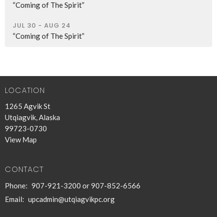
“Coming of The Spirit”
JUL 30 - AUG 24
“Coming of The Spirit”
LOCATION
1265 Agvik St
Utqiagvik, Alaska
99723-0730
View Map
CONTACT
Phone:
907-921-3200 or 907-852-6566
Email
:
upcadmin@utqiagvikpc.org