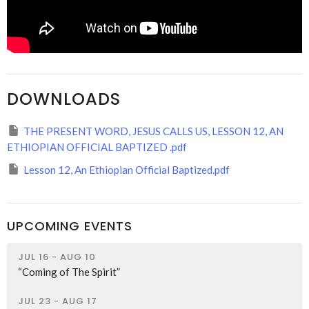
DOWNLOADS
THE PRESENT WORD, JESUS CALLS US, LESSON 12, AN
ETHIOPIAN OFFICIAL BAPTIZED .pdf
Lesson 12, An Ethiopian Official Baptized.pdf
UPCOMING EVENTS
JUL 16 - AUG 10
“Coming of The Spirit”
JUL 23 - AUG 17