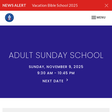
NEWS ALERT
Vacation Bible School 2025
TOGGLE NAV
MENU
ADULT SUNDAY SCHOOL
SUNDAY, NOVEMBER 9, 2025
9:30 AM - 10:45 PM
NEXT DATE