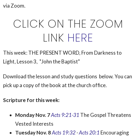
via Zoom.
CLICK ON THE ZOOM
LINK
HERE
This week:
THE PRESENT WORD, From Darkness to
Light, Lesson 3, "John the Baptist"
Download the lesson and study questions below. You can
pick up a copy of the book at the church office.
Scripture for this week:
Monday Nov. 7
Acts 9:21-31
The Gospel Threatens
Vested Interests
Tuesday Nov. 8
Acts 19:32
-
Acts 20:1
Encouraging