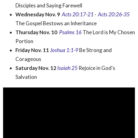
Disciples and Saying Farewell
Wednesday Nov. 9
Acts
20:17-21
-
Acts 20:26-35
The Gospel Bestows an Inheritance
Thursday Nov. 10
Psalms 16
The Lord is My Chosen
Portion
Friday Nov. 11
Joshua 1:1-9
Be Strong and
Corageous
Saturday Nov. 12
Isaiah 25
Rejoice in God's
Salvation