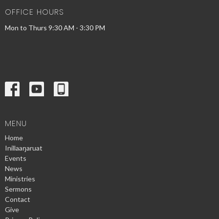
OFFICE HOURS
Mon to Thurs 9:30 AM - 3:30 PM
MENU
Home
Inillaaŋaruat
Events
News
Ministries
Sermons
Contact
Give