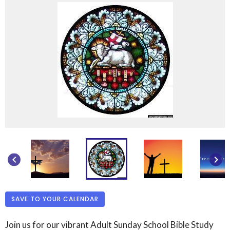
keyboard_arrow_left
keyboard_arrow_right
SAVE TO YOUR CALENDAR
Join us for our vibrant Adult Sunday School Bible Study