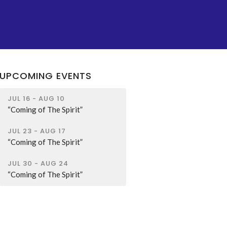
UPCOMING EVENTS
JUL 16 - AUG 10
“Coming of The Spirit”
JUL 23 - AUG 17
“Coming of The Spirit”
JUL 30 - AUG 24
“Coming of The Spirit”