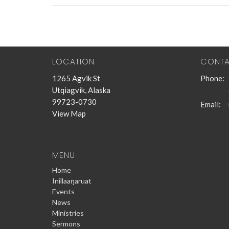
LOCATION
CONT
1265 Agvik St
Phone:
Utqiagvik, Alaska
99723-0730
Email
:
View Map
MENU
Home
Inillaaŋaruat
Events
News
Ministries
Sermons