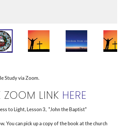
ble Study via Zoom.
E ZOOM LINK
HERE
to Light, Lesson 3, "John the Baptist"
. You can pick up a copy of the book at the church