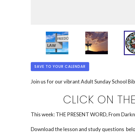
SAVE TO YOUR CALENDAR
Join us for our vibrant Adult Sunday School Bi
CLICK ON TH
This week:
THE PRESENT WORD, From Darkness 
Download the lesson and study questions below