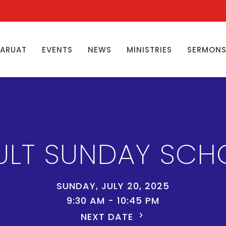
ŊARUAT
EVENTS
NEWS
MINISTRIES
SERMON
ULT SUNDAY SCH
SUNDAY, JULY 20, 2025
9:30 AM - 10:45 PM
NEXT DATE