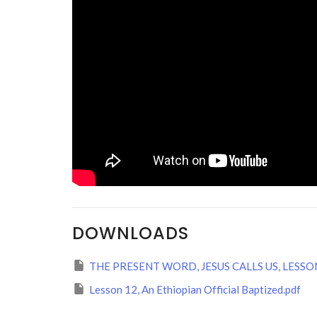
DOWNLOADS
THE PRESENT WORD, JESUS CALLS US, LESSON
Lesson 12, An Ethiopian Official Baptized.pdf