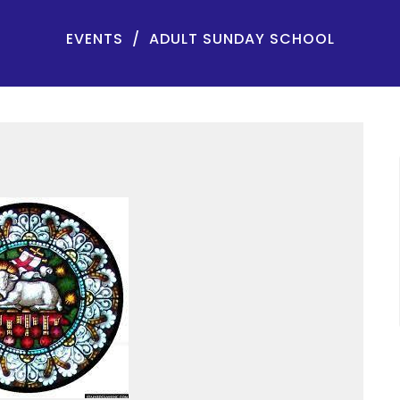
EVENTS
ADULT SUNDAY SCHOOL