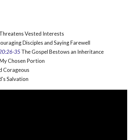
Threatens Vested Interests
ouraging Disciples and Saying Farewell
20:26-35
The Gospel Bestows an Inheritance
 My Chosen Portion
nd Corageous
d's Salvation