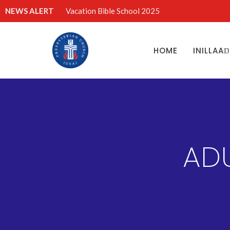
NEWS ALERT
Vacation Bible School 2025
HOME
INILLAA
AD