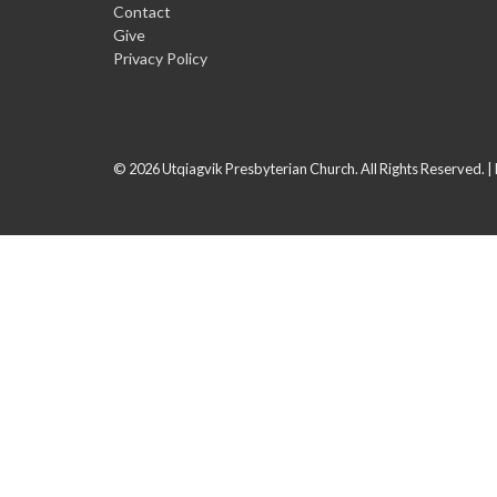
Contact
Give
Privacy Policy
© 2026 Utqiagvik Presbyterian Church. All Rights Reserved. |