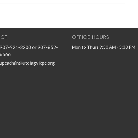
ACT
OFFICE HOURS
907-921-3200 or 907-852-
Mon to Thurs 9:30 AM - 3:30 PM
6566
upcadmin@utqiagvikpc.org