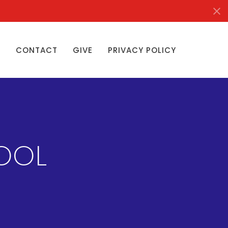
S
CONTACT
GIVE
PRIVACY POLICY
OOL