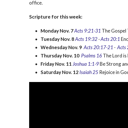
office.
Scripture for this week:
Monday Nov. 7
Acts 9:21-31
The Gospel 
Tuesday Nov. 8
Acts 19:32
-
Acts 20:1
Enc
Wednesday Nov. 9
Acts
20:17-21
-
Acts 
Thursday Nov. 10
Psalms 16
The Lord is
Friday Nov. 11
Joshua 1:1-9
Be Strong a
Saturday Nov. 12
Isaiah 25
Rejoice in Go