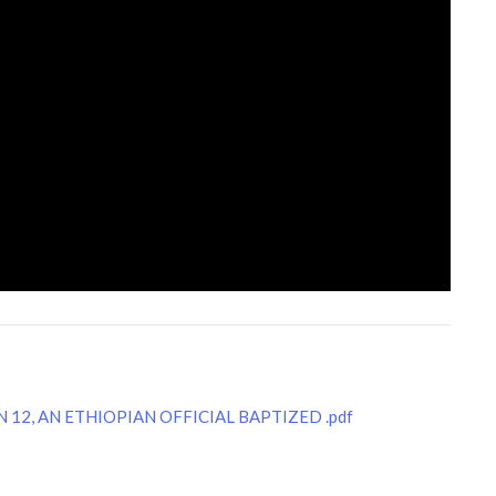
 12, AN ETHIOPIAN OFFICIAL BAPTIZED .pdf