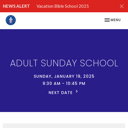
NEWS ALERT
Vacation Bible School 2025
TOGGLE NAV
MENU
ADULT SUNDAY SCHOOL
SUNDAY, JANUARY 19, 2025
9:30 AM - 10:45 PM
NEXT DATE