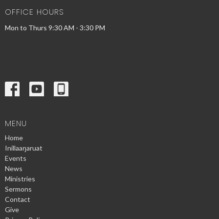
OFFICE HOURS
Mon to Thurs 9:30 AM - 3:30 PM
MENU
Home
Inillaaŋaruat
Events
News
Ministries
Sermons
Contact
Give