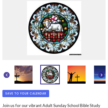
keyboard_arrow_left
keyboard_arrow_right
SAVE TO YOUR CALENDAR
Join us for our vibrant Adult Sunday School Bible Study