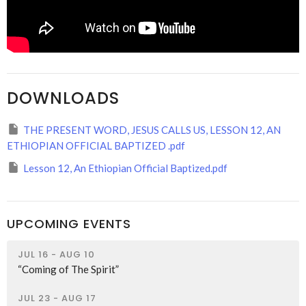
DOWNLOADS
THE PRESENT WORD, JESUS CALLS US, LESSON 12, AN
ETHIOPIAN OFFICIAL BAPTIZED .pdf
Lesson 12, An Ethiopian Official Baptized.pdf
UPCOMING EVENTS
JUL 16 - AUG 10
“Coming of The Spirit”
JUL 23 - AUG 17