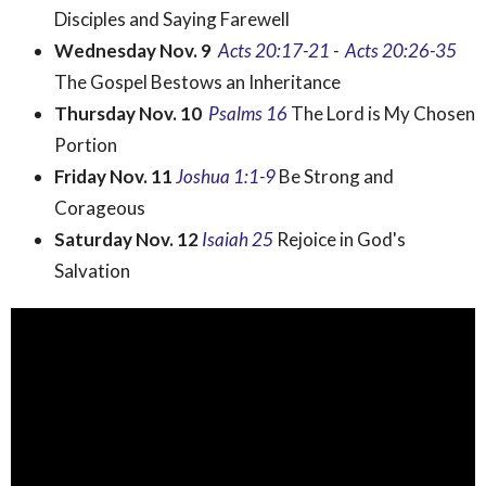
Disciples and Saying Farewell
Wednesday Nov. 9
Acts
20:17-21
-
Acts 20:26-35
The Gospel Bestows an Inheritance
Thursday Nov. 10
Psalms 16
The Lord is My Chosen
Portion
Friday Nov. 11
Joshua 1:1-9
Be Strong and
Corageous
Saturday Nov. 12
Isaiah 25
Rejoice in God's
Salvation