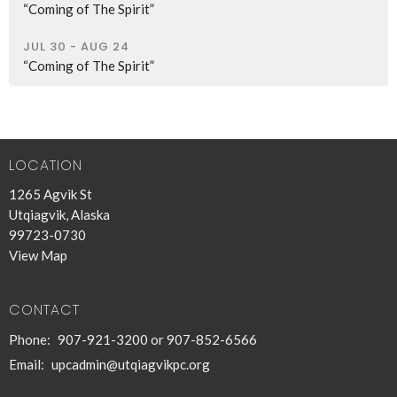
“Coming of The Spirit”
JUL 30 - AUG 24
“Coming of The Spirit”
LOCATION
1265 Agvik St
Utqiagvik, Alaska
99723-0730
View Map
CONTACT
Phone:
907-921-3200 or 907-852-6566
Email
:
upcadmin@utqiagvikpc.org