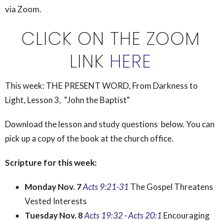
via Zoom.
CLICK ON THE ZOOM
LINK
HERE
This week:
THE PRESENT WORD, From Darkness to
Light, Lesson 3, "John the Baptist"
Download the lesson and study questions below. You can
pick up a copy of the book at the church office.
Scripture for this week:
Monday Nov. 7
Acts 9:21-31
The Gospel Threatens
Vested Interests
Tuesday Nov. 8
Acts 19:32
-
Acts 20:1
Encouraging